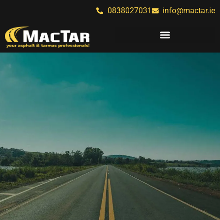
0838027031
info@mactar.ie