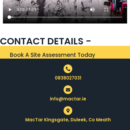
CONTACT DETAILS -
Book A Site Assessment Today
0838027031
info@mactar.ie
MacTar Kingsgate, Duleek, Co Meath