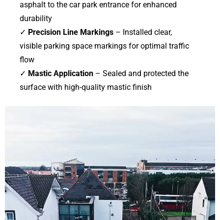
asphalt to the car park entrance for enhanced
durability
✓
Precision Line Markings
– Installed clear,
visible parking space markings for optimal traffic
flow
✓
Mastic Application
– Sealed and protected the
surface with high-quality mastic finish