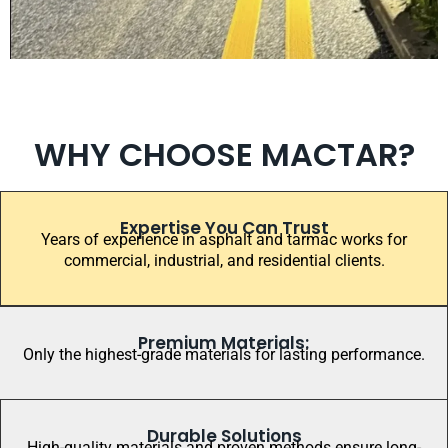
WHY CHOOSE MACTAR?
Expertise You Can Trust
Years of experience in asphalt and tarmac works for
commercial, industrial, and residential clients.
Premium Materials:
Only the highest-grade materials for lasting performance.
Durable Solutions
High-quality materials and proven methods ensure long-