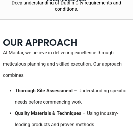
Deep understanding of Dublin City requirements and
conditions.
OUR APPROACH
At Mactar, we believe in delivering excellence through
meticulous planning and skilled execution. Our approach
combines:
Thorough Site Assessment
– Understanding specific
needs before commencing work
Quality Materials & Techniques
– Using industry-
leading products and proven methods