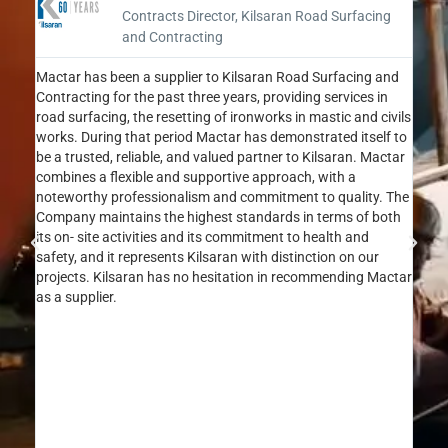
Contracts Director, Kilsaran Road Surfacing
and Contracting
Mactar has been a supplier to Kilsaran Road Surfacing and
I am 
Contracting for the past three years, providing services in
MacTa
road surfacing, the resetting of ironworks in mastic and civils
as a 
works. During that period Mactar has demonstrated itself to
oppor
be a trusted, reliable, and valued partner to Kilsaran. Mactar
can a
combines a flexible and supportive approach, with a
to de
noteworthy professionalism and commitment to quality. The
commi
Company maintains the highest standards in terms of both
that 
its on- site activities and its commitment to health and
has a
safety, and it represents Kilsaran with distinction on our
metic
projects. Kilsaran has no hesitation in recommending Mactar
const
as a supplier.
stand
MacTa
profe
MacTa
compl
relia
and a
profe