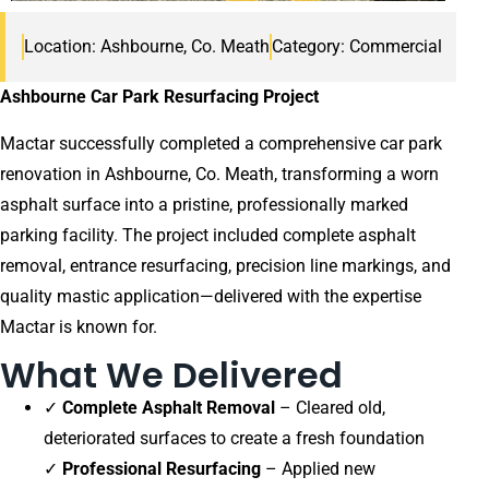
Location: Ashbourne, Co. Meath
Category: Commercial
Ashbourne Car Park Resurfacing Project
Mactar successfully completed a comprehensive car park
renovation in Ashbourne, Co. Meath, transforming a worn
asphalt surface into a pristine, professionally marked
parking facility. The project included complete asphalt
removal, entrance resurfacing, precision line markings, and
quality mastic application—delivered with the expertise
Mactar is known for.
What We Delivered
✓
Complete Asphalt Removal
– Cleared old,
deteriorated surfaces to create a fresh foundation
✓
Professional Resurfacing
– Applied new