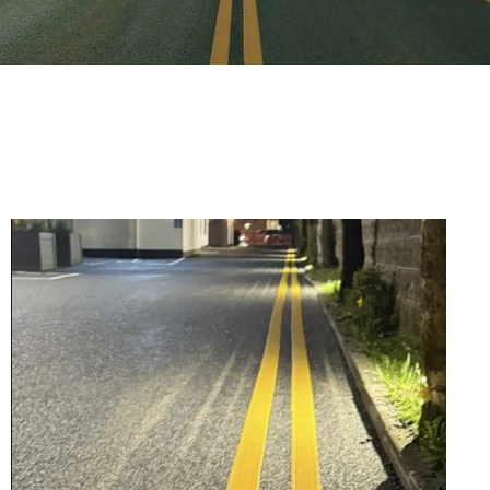
Old Asphalt Removed,
Carpark Entrance
Resurfaced, Line
Markings Done, and
Mastic Applied
Wind, rain, and determination the
Mactar Mastic Division tackled
challenging conditions in Killenard, Co.
Laois to deliver a flawlessly resurfaced
car park.