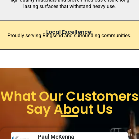
lasting surfaces that withstand heavy use.
Local Excellence:
Proudly serving Ringsend and surrounding communities.
What Our Customers
Say About Us
Paul McKenna