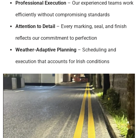
Professional Execution
– Our experienced teams work
efficiently without compromising standards
Attention to Detail
– Every marking, seal, and finish
reflects our commitment to perfection
Weather-Adaptive Planning
– Scheduling and
execution that accounts for Irish conditions