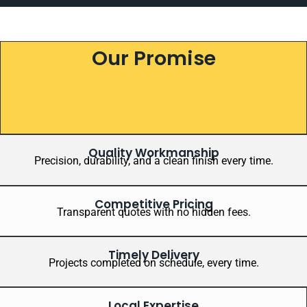
Our Promise
Quality Workmanship
Precision, durability, and a clean finish every time.
Competitive Pricing
Transparent quotes with no hidden fees.
Timely Delivery
Projects completed on schedule, every time.
Local Expertise