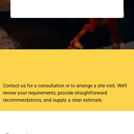
recom
confi
excep
Want to discuss this project
or get a quote?
Contact us for a consultation or to arrange a site visit. We’ll
review your requirements, provide straightforward
recommendations, and supply a clear estimate.