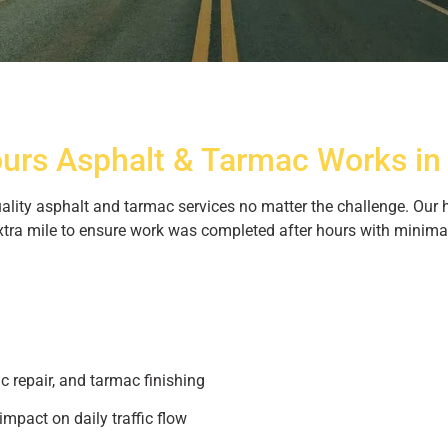
Tarmac Resurfacing
ours Asphalt & Tarmac Works in
n and Naas
quality asphalt and tarmac services no matter the challenge. Ou
ansformed roads in Dublin & Naas with
xtra mile to ensure work was completed after hours with minimal 
cing. – quality you can trust
c repair, and tarmac finishing
impact on daily traffic flow