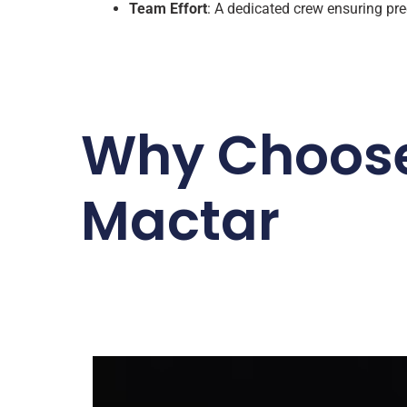
Team Effort
: A dedicated crew ensuring prec
Why Choos
Mactar