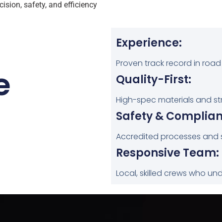
ision, safety, and efficiency
Experience:
Proven track record in road
e
Quality-First:
High-spec materials and stric
Safety & Complian
Accredited processes and 
Responsive Team:
Local, skilled crews who un