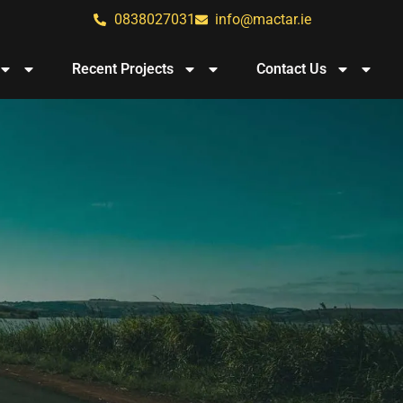
0838027031
info@mactar.ie
Recent Projects
Contact Us