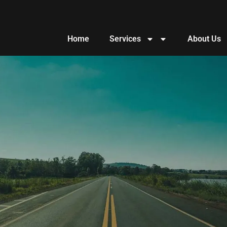
Home
Services
About Us