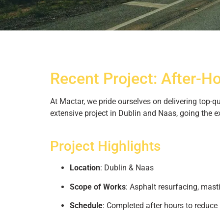
Asphalt and 
Recent Project: After-H
Dubli
At Mactar, we pride ourselves on delivering top-
See how our expert crew tr
extensive project in Dublin and Naas, going the e
precision resurfa
Project Highlights
Location
: Dublin & Naas
Scope of Works
: Asphalt resurfacing, masti
Schedule
: Completed after hours to reduce 