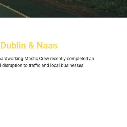
 Dublin & Naas
r hardworking Mastic Crew recently completed an
disruption to traffic and local businesses.