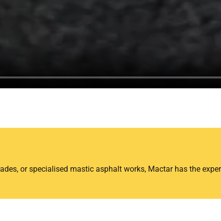
facing Project?
ades, or specialised mastic asphalt works, Mactar has the exper