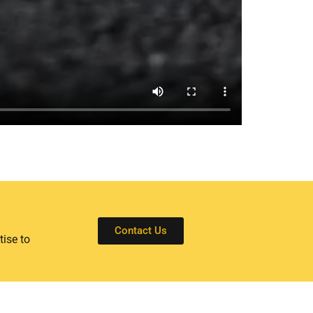
Contact Us
tise to