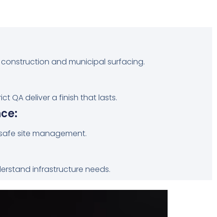
 construction and municipal surfacing.
t QA deliver a finish that lasts.
ce:
safe site management.
derstand infrastructure needs.