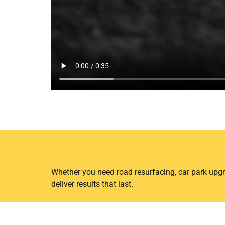
Ready for Your Next Sur
Whether you need road resurfacing, car park upgr
deliver results that last.